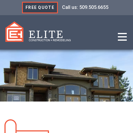
Call us: 509.505.6655
FREE QUOTE
Elite Construction & R