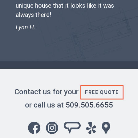
unique house that it looks like it was
always there!
Lynn H.
Contact us for your
FREE QUOTE
or call us at
509.505.6655