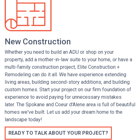
New Construction
Whether you need to
build an ADU or shop on your
property,
add a mother-in-law suite to your home,
or
have a
multi-family construction project, Elite Construction +
Remodeling can do it all. We have experience extending
living areas, building second-story additions, and
building
custom homes. Start your project on our firm foundation of
experience to avoid paying for unnecessary mistakes
later.
The Spokane and Coeur d'Alene area is full of beautiful
homes we've built.
Let us add your dream home to the
landscape today!
READY TO TALK ABOUT YOUR PROJECT?