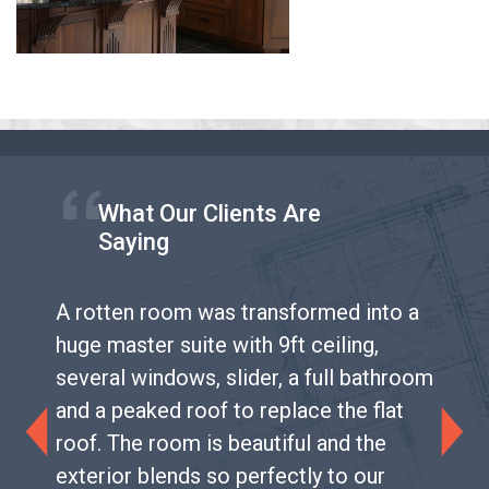
What Our Clients Are
Saying
A rotten room was transformed into a
huge master suite with 9ft ceiling,
several windows, slider, a full bathroom
and a peaked roof to replace the flat
roof. The room is beautiful and the
Previous
Next
exterior blends so perfectly to our