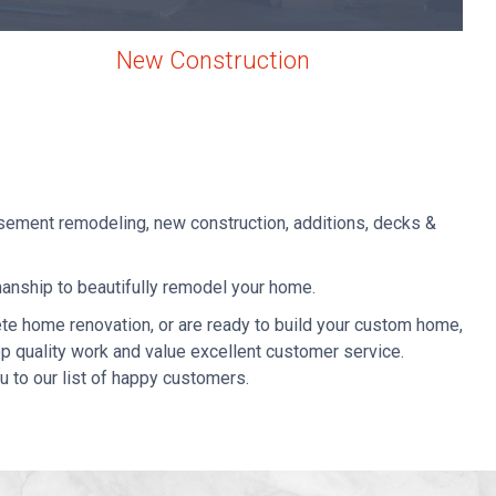
New Construction
sement remodeling, new construction, additions, decks &
manship to beautifully remodel your home.
te home renovation, or
are ready to build your custom home,
top quality work and value excellent customer service.
u to our list of happy customers.