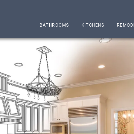
n & Remodeling LLC
BATHROOMS
KITCHENS
REMOD