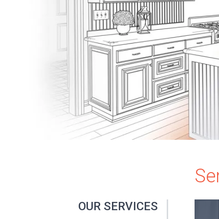
Se
OUR SERVICES