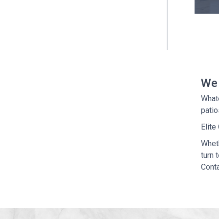
We 
What
patio
Elite
Wheth
turn 
Conta