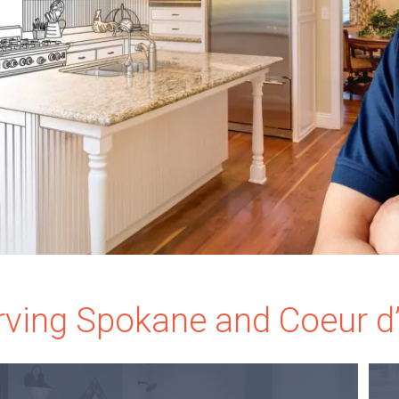
rving Spokane and Coeur d’A