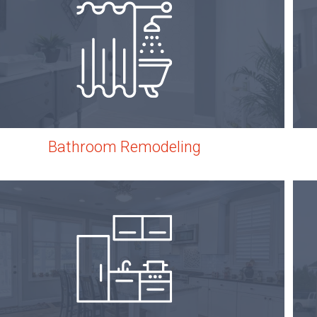
Bathroom Remodeling