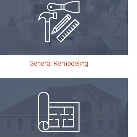
General Remodeling