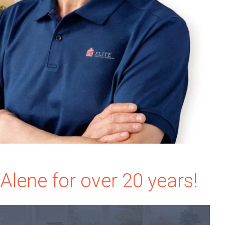
lene for over 20 years!