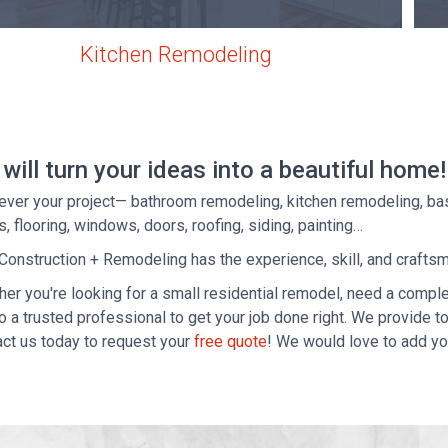
Kitchen Remodeling
will turn your ideas into a beautiful home!
ever your project—
bathroom remodeling, kitchen remodeling, ba
s, flooring, windows, doors, roofing, siding, painting…
 Construction + Remodeling has the experience, skill, and crafts
er you're looking for a small residential remodel, need a
comple
to a trusted professional to get your job done right. We provide 
ct us today to request your
free quote
! We would love to add yo