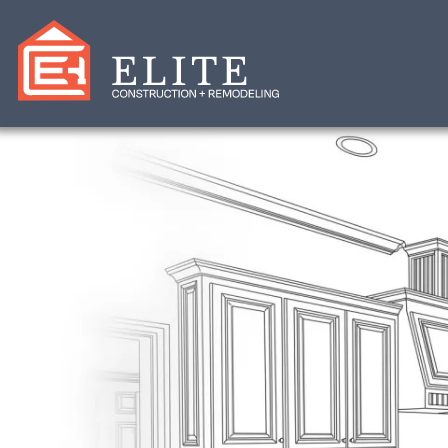
Elite Constructio