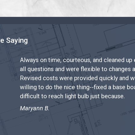
re Saying
Always on time, courteous, and cleaned up
all questions and were flexible to changes 
odeling
Revised costs were provided quickly and w
willing to do the nice thing--fixed a base b
difficult to reach light bulb just because.
Maryann B.