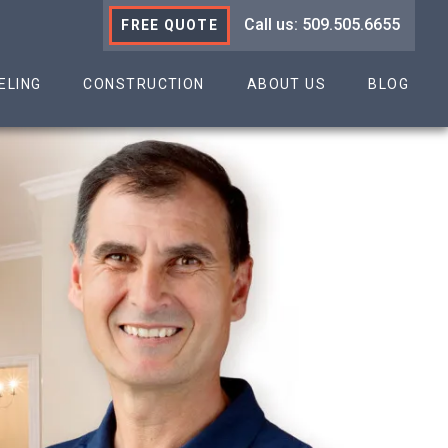
Call us: 509.505.6655
FREE QUOTE
ELING
CONSTRUCTION
ABOUT US
BLOG