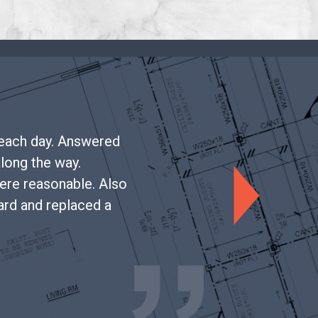
 each day. Answered
along the way.
ere reasonable. Also
Next
oard and replaced a