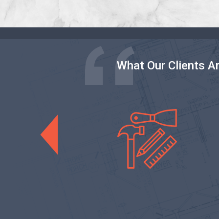
What Our Clients A
General Rem
Previous